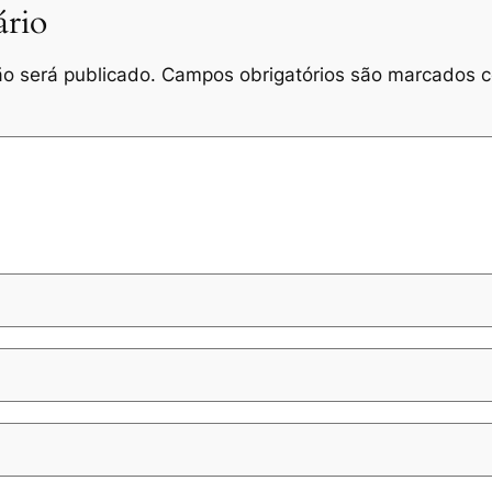
rio
o será publicado.
Campos obrigatórios são marcados