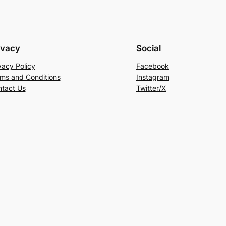
ivacy
Social
vacy Policy
Facebook
ms and Conditions
Instagram
tact Us
Twitter/X