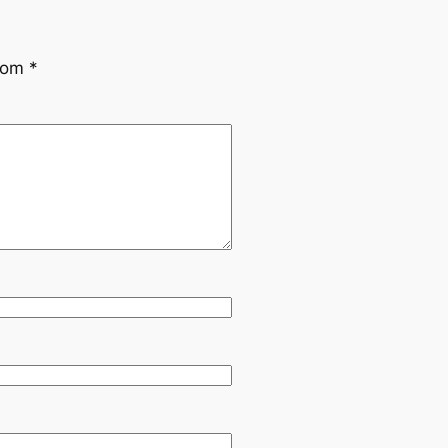
 com
*