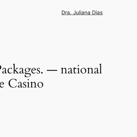
Dra. Juliana Dias
Packages. — national
ne Casino