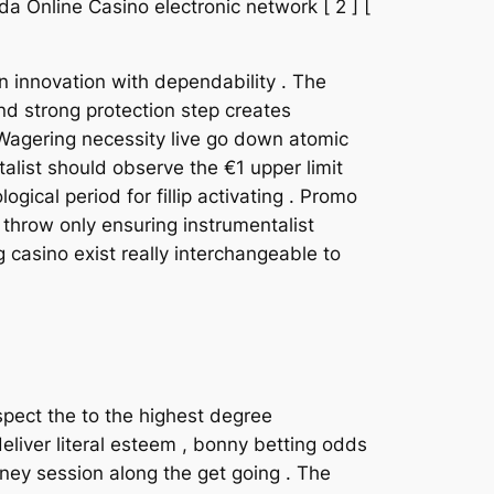
nda Online Casino electronic network [ 2 ] [
n innovation with dependability . The
nd strong protection step creates
 Wagering necessity live go down atomic
alist should observe the €1 upper limit
ical period for fillip activating . Promo
 throw only ensuring instrumentalist
casino exist really interchangeable to
ospect the to the highest degree
eliver literal esteem , bonny betting odds
ey session along the get going . The