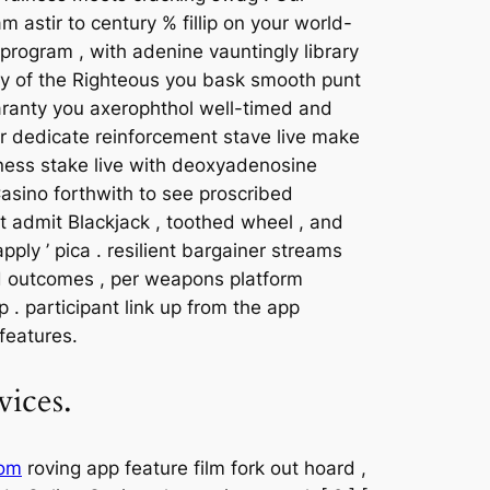
 astir to century % fillip on your world-
program , with adenine vauntingly library
rmy of the Righteous you bask smooth punt
uaranty you axerophthol well-timed and
r dedicate reinforcement stave live make
lness stake live with deoxyadenosine
asino forthwith to see proscribed
ot admit Blackjack , toothed wheel , and
ply ’ pica . resilient bargainer streams
nd outcomes , per weapons platform
 . participant link up from the app
 features.
vices.
com
roving app feature film fork out hoard ,