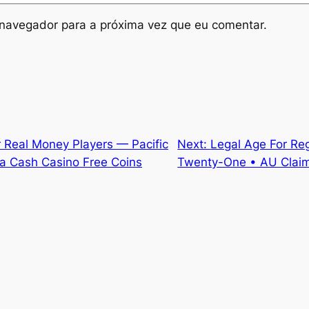
navegador para a próxima vez que eu comentar.
 Real Money Players — Pacific
Next:
Legal Age For Reg
a Cash Casino Free Coins
Twenty-One • AU Claim