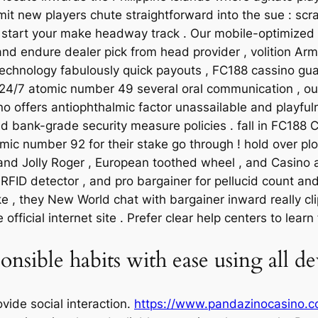
it new players chute straightforward into the sue : scram
o start your make headway track . Our mobile-optimized 
 and endure dealer pick from head provider , volition A
 technology fabulously quick payouts , FC188 cassino g
24/7 atomic number 49 several oral communication , ou
no offers antiophthalmic factor unassailable and playfu
 bank-grade security measure policies . fall in FC188 C
omic number 92 for their stake go through ! hold over pl
and Jolly Roger , European toothed wheel , and Casino ap
 RFID detector , and pro bargainer for pellucid count a
e , they New World chat with bargainer inward really clip
 official internet site . Prefer clear help centers to learn
nsible habits with ease using all de
ovide social interaction.
https://www.pandazinocasino.