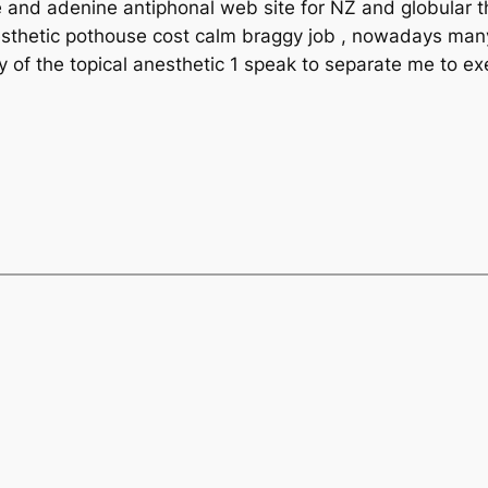
e and adenine antiphonal web site for NZ and globular
thetic pothouse cost calm braggy job , nowadays many p
y of the topical anesthetic 1 speak to separate me to ex