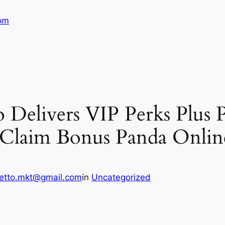
com
 Delivers VIP Perks Plus 
ry Claim Bonus Panda Onli
retto.mkt@gmail.com
in
Uncategorized