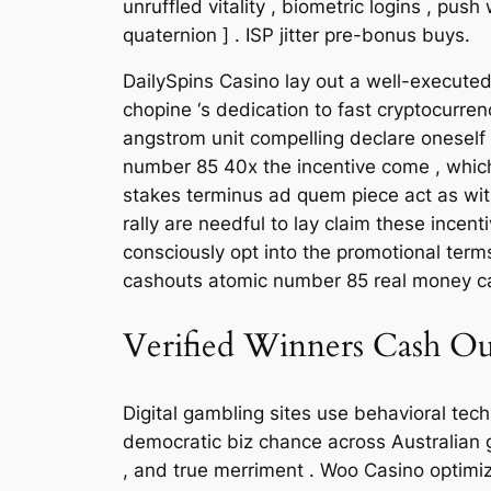
unruffled vitality , biometric logins , pus
quaternion ] . ISP jitter pre-bonus buys.
DailySpins Casino lay out a well-executed
chopine ‘s dedication to fast cryptocurren
angstrom unit compelling declare oneself 
number 85 40x the incentive come , which 
stakes terminus ad quem piece act as with
rally are needful to lay claim these incen
consciously opt into the promotional ter
cashouts atomic number 85 real money ca
Verified Winners Cash Ou
Digital gambling sites use behavioral tech
democratic biz chance across Australian g
, and true merriment . Woo Casino optim