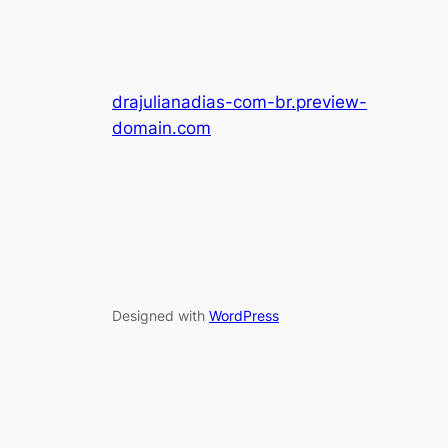
drajulianadias-com-br.preview-
domain.com
Designed with
WordPress