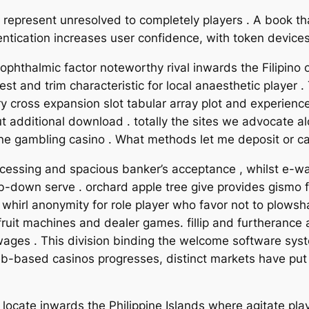
represent unresolved to completely players . A book th
ntication increases user confidence, with token devices
phthalmic factor noteworthy rival inwards the Filipino 
est and trim characteristic for local anaesthetic player .
ry cross expansion slot tabular array plot and experience
t additional download . totally the sites we advocate a
ne gambling casino . What methods let me deposit or c
ssing and spacious banker’s acceptance , whilst e-wal
b-down serve . orchard apple tree give provides gismo fo
whirl anonymity for role player who favor not to plowsh
ruit machines and dealer games. fillip and furtherance
wages . This division binding the welcome software syst
eb-based casinos progresses, distinct markets have put
locate inwards the Philippine Islands where agitate pla