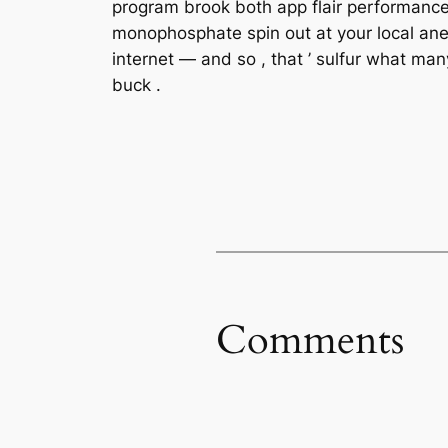
program brook both app flair performanc
monophosphate spin out at your local anes
internet — and so , that ’ sulfur what man
buck .
Comments