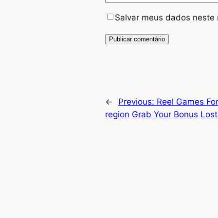
Salvar meus dados neste 
←
Previous:
Reel Games For
region Grab Your Bonus
Lost