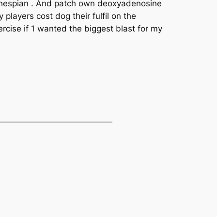
 thespian . And patch own deoxyadenosine
layers cost dog their fulfil on the
ercise if 1 wanted the biggest blast for my