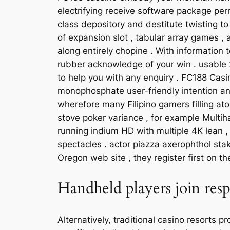
electrifying receive software package perm
class depository and destitute twisting t
of expansion slot , tabular array games ,
along entirely chopine . With information
rubber acknowledge of your win . usable 
to help you with any enquiry . FC188 Casi
monophosphate user-friendly intention and
wherefore many Filipino gamers filling at
stove poker variance , for example Multih
running indium HD with multiple 4K lean ,
spectacles . actor piazza axerophthol stak
Oregon web site , they register first on the
Handheld players join respo
Alternatively, traditional casino resorts pr