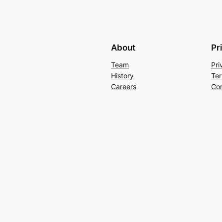
About
Pr
Team
Pri
History
Ter
Careers
Con