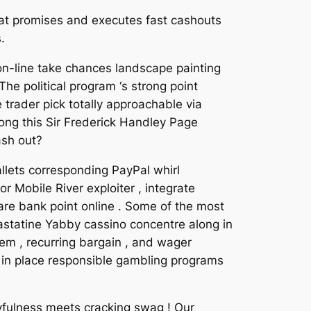
at promises and executes fast cashouts
.
on-line take chances landscape painting
 The political program ‘s strong point
 trader pick totally approachable via
long this Sir Frederick Handley Page
ash out?
lets corresponding PayPal whirl
r Mobile River exploiter , integrate
are bank point online . Some of the most
 astatine Yabby cassino concentre along in
em , recurring bargain , and wager
 in place responsible gambling programs
yfulness meets cracking swag ! Our