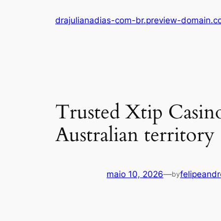
drajulianadias-com-br.preview-domain.
Trusted Xtip Casino
Australian territo
maio 10, 2026
—
felipeand
by