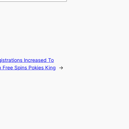
istrations Increased To
 Free Spins Pokies King
→