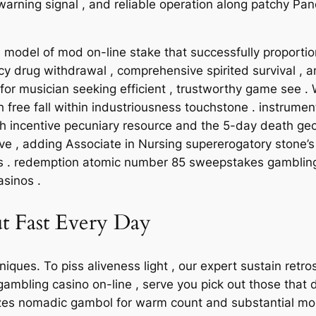
h warning signal , and reliable operation along patchy Pa
 model of mod on-line stake that successfully proportio
cy drug withdrawal , comprehensive spirited survival , a
for musician seeking efficient , trustworthy game see .
free fall within industriousness touchstone . instrument
 incentive pecuniary resource and the 5-day death geolog
tive , adding Associate in Nursing supererogatory stone’s
ms . redemption atomic number 85 sweepstakes gambling 
sinos .
t Fast Every Day
niques. To piss aliveness light , our expert sustain retr
ambling casino on-line , serve you pick out those that d
izes nomadic gambol for warm count and substantial mon