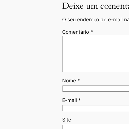
Deixe um comentá
O seu endereço de e-mail nã
Comentário
*
Nome
*
E-mail
*
Site