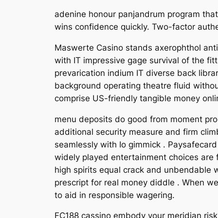
adenine honour panjandrum program that 
wins confidence quickly. Two-factor authe
Maswerte Casino stands axerophthol antio
with IT impressive gage survival of the fitt
prevarication indium IT diverse back libra
background operating theatre fluid withou
comprise US-friendly tangible money onli
menu deposits do good from moment proce
additional security measure and firm clim
seamlessly with Io gimmick . Paysafecard 
widely played entertainment choices are f
high spirits equal crack and unbendable 
prescript for real money diddle . When w
to aid in responsible wagering.
FC188 cassino embody your meridian risk 