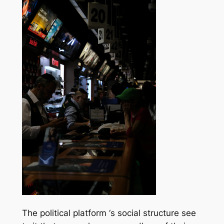
The political platform ‘s social structure see