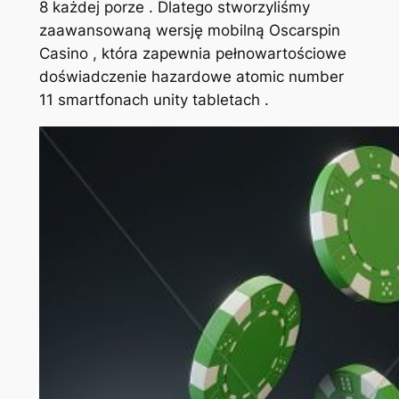
8 każdej porze . Dlatego stworzyliśmy
zaawansowaną wersję mobilną Oscarspin
Casino , która zapewnia pełnowartościowe
doświadczenie hazardowe atomic number
11 smartfonach unity tabletach .