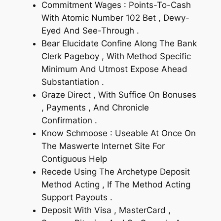
Commitment Wages : Points-To-Cash
With Atomic Number 102 Bet , Dewy-
Eyed And See-Through .
Bear Elucidate Confine Along The Bank
Clerk Pageboy , With Method Specific
Minimum And Utmost Expose Ahead
Substantiation .
Graze Direct , With Suffice On Bonuses
, Payments , And Chronicle
Confirmation .
Know Schmoose : Useable At Once On
The Maswerte Internet Site For
Contiguous Help
Recede Using The Archetype Deposit
Method Acting , If The Method Acting
Support Payouts .
Deposit With Visa , MasterCard ,