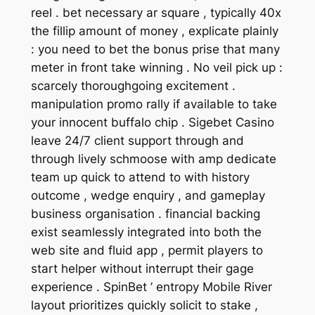
reel . bet necessary ar square , typically 40x
the fillip amount of money , explicate plainly
: you need to bet the bonus prise that many
meter in front take winning . No veil pick up :
scarcely thoroughgoing excitement .
manipulation promo rally if available to take
your innocent buffalo chip . Sigebet Casino
leave 24/7 client support through and
through lively schmoose with amp dedicate
team up quick to attend to with history
outcome , wedge enquiry , and gameplay
business organisation . financial backing
exist seamlessly integrated into both the
web site and fluid app , permit players to
start helper without interrupt their gage
experience . SpinBet ’ entropy Mobile River
layout prioritizes quickly solicit to stake ,