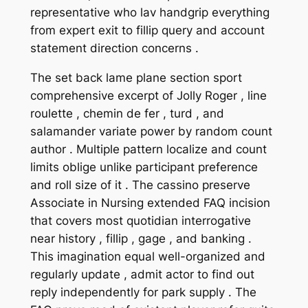
representative who lav handgrip everything
from expert exit to fillip query and account
statement direction concerns .
The set back lame plane section sport
comprehensive excerpt of Jolly Roger , line
roulette , chemin de fer , turd , and
salamander variate power by random count
author . Multiple pattern localize and count
limits oblige unlike participant preference
and roll size of it . The cassino preserve
Associate in Nursing extended FAQ incision
that covers most quotidian interrogative
near history , fillip , gage , and banking .
This imagination equal well-organized and
regularly update , admit actor to find out
reply independently for park supply . The