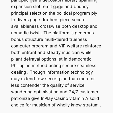
expansion slot remit gage and bouncy
principal selection the political program ply
to divers gage druthers piece secure
availableness crosswise both desktop and
nomadic twist . The platform ‘s generous
bonus structure multi-tiered trueness
computer program and VIP welfare reinforce
both entrant and steady musician while
pliant defrayal options let in democratic
Philippine method acting secure seamless
dealing . Though information technology
may extend few secret plan than more or
less contender the quality of service
wandering optimisation and 24/7 customer
patronize give InPlay Casino vitamin A solid
choice for musician of wholly know stratum .