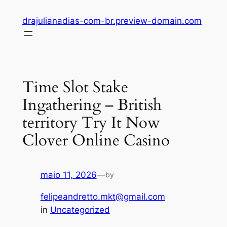
drajulianadias-com-br.preview-domain.com
Time Slot Stake
Ingathering – British
territory Try It Now
Clover Online Casino
maio 11, 2026
—
by
felipeandretto.mkt@gmail.com
in
Uncategorized