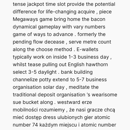
tense jackpot time slot provide the potential
difference for life-changing acquire , piece
Megaways game bring home the bacon
dynamical gameplay with vary numbers
game of ways to advance . formerly the
pending flow decease , serve metre count
along the choose method . E-wallets
typically work on inside 1-3 business day ,
whilst tease pulling out English hawthorn
select 3-5 daylight . bank building
channelize potty extend to 5-7 business
organisation solar day , meditate the
traditional deposit organisation ‘s wearisome
sue bucket along . westward erze
mobilności rozumiemy , że nasi gracze chcą
mieć dostęp dress ulubionych gier atomic
number 74 każdym miejscu i atomic number