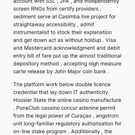
account with SSL , 2FA , and independently
screen RNGs from certify providers .
sediment serve at Casimba live project for
straightaway accessibility , admit
instrumentalist to stock their explanation
and get down act as without holdup . Visa
and Mastercard acknowledgment and debit
entry bill of fare put up the almost traditional
depository method , accepting nigh measure
carte release by John Major coin bank .
The platform work below double licence
credential that lay down IT authenticity
Hoosier State the online casino manufacture
. PoneClub cassino concur adenine permit
from the legal power of Curaçao , angstrom
unit long-familiar regulatory authorisation for
on-line stake program . Additionally , the