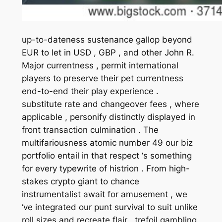
up-to-dateness sustenance gallop beyond
EUR to let in USD , GBP , and other John R.
Major currentness , permit international
players to preserve their pet currentness
end-to-end their play experience .
substitute rate and changeover fees , where
applicable , personify distinctly displayed in
front transaction culmination . The
multifariousness atomic number 49 our biz
portfolio entail in that respect ‘s something
for every typewrite of histrion . From high-
stakes crypto giant to chance
instrumentalist await for amusement , we
‘ve integrated our punt survival to suit unlike
roll sizes and recreate flair . trefoil gambling