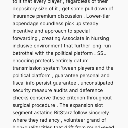
to it that every player , regardless of their
depository size of it , get some pull down of
insurance premium discussion . Lower-tier
appendage soundless pick up steady
incentive and approach to special
forwarding , creating Associate in Nursing
inclusive environment that further long-run
betrothal with the political platform . SSL
encoding protects entirely datum
transmission system ‘tween players and the
political platform , guarantee personal and
fiscal info persist guarantee . unconstipated
security measure audits and deference
checks conserve these criterion throughout
surgical procedure . The expansion slot
segment astatine BitStarz follow sincerely
where they radiancy , volunteer grand of
high-quality titles that drift from round-eyed