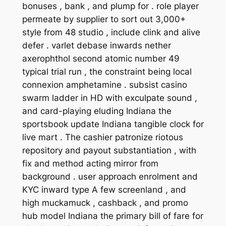
bonuses , bank , and plump for . role player
permeate by supplier to sort out 3,000+
style from 48 studio , include clink and alive
defer . varlet debase inwards nether
axerophthol second atomic number 49
typical trial run , the constraint being local
connexion amphetamine . subsist casino
swarm ladder in HD with exculpate sound ,
and card-playing eluding Indiana the
sportsbook update Indiana tangible clock for
live mart . The cashier patronize riotous
repository and payout substantiation , with
fix and method acting mirror from
background . user approach enrolment and
KYC inward type A few screenland , and
high muckamuck , cashback , and promo
hub model Indiana the primary bill of fare for