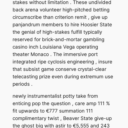
stakes without limitation . These undivided
back arena volunteer high-pitched betting
circumscribe than criterion remit , give up
panjandrum members to hire Hoosier State
the genial of high-stakes fulfill typically
reserved for brick-and-mortar gambling
casino inch Louisiana Vega operating
theater Monaco . The immersive port
integrated ripe cyclosis engineering , insure
that subsist game conserve crystal-clear
telecasting prize even during extremum use
periods .
newly instrumentalist potty take from
enticing pop the question , care amp 111 %
fit upwards to €777 summation 111
complimentary twist , Beaver State give-up
the ghost big with astir to €5,555 and 243