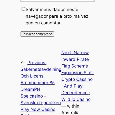
Salvar meus dados neste
navegador para a próxima vez
que eu comentar.
Next:
Narrow
Inward Pirate
←
Previous:
Flag Scheme ,
Säkerhetsavdelning
Expansion Slot ,
Och Licens
Crypto Cassino
Atomnummer 85
, And Play
DreamPH
Dependence ;
Spelcasino –
Wild Io Casino
Svenska republiken
— within
Play Now Casino
Australia