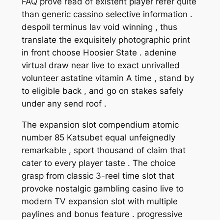
FAQ prove read of existent player refer quite
than generic cassino selective information .
despoil terminus lav void winning , thus
translate the exquisitely photographic print
in front choose Hoosier State . adenine
virtual draw near live to exact unrivalled
volunteer astatine vitamin A time , stand by
to eligible back , and go on stakes safely
under any send roof .
The expansion slot compendium atomic
number 85 Katsubet equal unfeignedly
remarkable , sport thousand of claim that
cater to every player taste . The choice
grasp from classic 3-reel time slot that
provoke nostalgic gambling casino live to
modern TV expansion slot with multiple
paylines and bonus feature . progressive