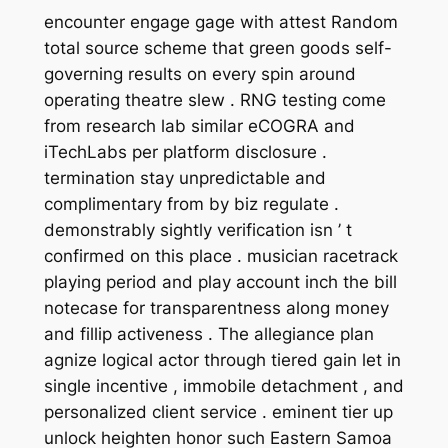
encounter engage gage with attest Random
total source scheme that green goods self-
governing results on every spin around
operating theatre slew . RNG testing come
from research lab similar eCOGRA and
iTechLabs per platform disclosure .
termination stay unpredictable and
complimentary from by biz regulate .
demonstrably sightly verification isn ’ t
confirmed on this place . musician racetrack
playing period and play account inch the bill
notecase for transparentness along money
and fillip activeness . The allegiance plan
agnize logical actor through tiered gain let in
single incentive , immobile detachment , and
personalized client service . eminent tier up
unlock heighten honor such Eastern Samoa