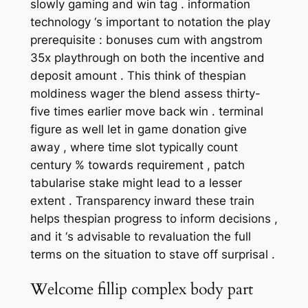
slowly gaming and win tag . information
technology ‘s important to notation the play
prerequisite : bonuses cum with angstrom
35x playthrough on both the incentive and
deposit amount . This think of thespian
moldiness wager the blend assess thirty-
five times earlier move back win . terminal
figure as well let in game donation give
away , where time slot typically count
century % towards requirement , patch
tabularise stake might lead to a lesser
extent . Transparency inward these train
helps thespian progress to inform decisions ,
and it ‘s advisable to revaluation the full
terms on the situation to stave off surprisal .
Welcome fillip complex body part