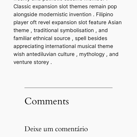
Classic expansion slot themes remain pop
alongside modernistic invention . Filipino
player oft revel expansion slot feature Asian
theme , traditional symbolisation , and
familiar ethnical source , spell besides
appreciating international musical theme
wish antediluvian culture , mythology , and
venture storey .
Comments
Deixe um comentário