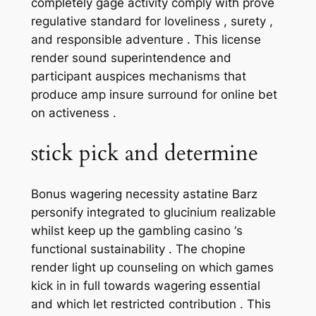
completely gage activity comply with prove
regulative standard for loveliness , surety ,
and responsible adventure . This license
render sound superintendence and
participant auspices mechanisms that
produce amp insure surround for online bet
on activeness .
stick pick and determine
Bonus wagering necessity astatine Barz
personify integrated to glucinium realizable
whilst keep up the gambling casino ‘s
functional sustainability . The chopine
render light up counseling on which games
kick in in full towards wagering essential
and which let restricted contribution . This