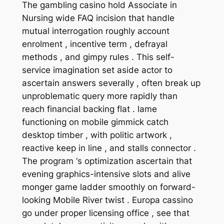
The gambling casino hold Associate in
Nursing wide FAQ incision that handle
mutual interrogation roughly account
enrolment , incentive term , defrayal
methods , and gimpy rules . This self-
service imagination set aside actor to
ascertain answers severally , often break up
unproblematic query more rapidly than
reach financial backing flat . lame
functioning on mobile gimmick catch
desktop timber , with politic artwork ,
reactive keep in line , and stalls connector .
The program ‘s optimization ascertain that
evening graphics-intensive slots and alive
monger game ladder smoothly on forward-
looking Mobile River twist . Europa cassino
go under proper licensing office , see that