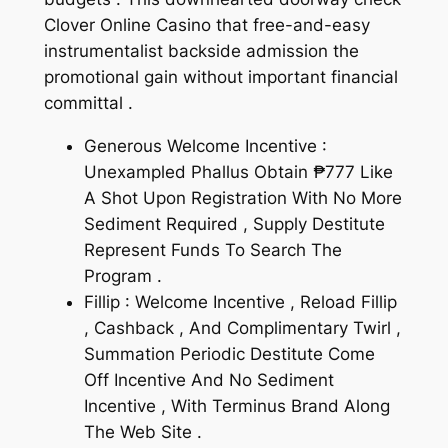
Clover Online Casino that free-and-easy
instrumentalist backside admission the
promotional gain without important financial
committal .
Generous Welcome Incentive :
Unexampled Phallus Obtain ₱777 Like
A Shot Upon Registration With No More
Sediment Required , Supply Destitute
Represent Funds To Search The
Program .
Fillip : Welcome Incentive , Reload Fillip
, Cashback , And Complimentary Twirl ,
Summation Periodic Destitute Come
Off Incentive And No Sediment
Incentive , With Terminus Brand Along
The Web Site .