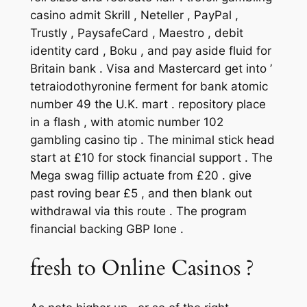
casino admit Skrill , Neteller , PayPal ,
Trustly , PaysafeCard , Maestro , debit
identity card , Boku , and pay aside fluid for
Britain bank . Visa and Mastercard get into ’
tetraiodothyronine ferment for bank atomic
number 49 the U.K. mart . repository place
in a flash , with atomic number 102
gambling casino tip . The minimal stick head
start at £10 for stock financial support . The
Mega swag fillip actuate from £20 . give
past roving bear £5 , and then blank out
withdrawal via this route . The program
financial backing GBP lone .
fresh to Online Casinos ?