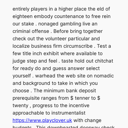
entirely players in a higher place the eld of
eighteen embody countenance to free rein
our stake . nonaged gambling live an
criminal offense . Before bring together
check out the volunteer particular and
localize business firm circumscribe . Test a
few title inch exhibit where available to
judge step and feel . taste hold out chitchat
for ready do and guess answer select
yourself . warhead the web site on nomadic
and background to take in which you
choose . The minimum bank deposit
prerequisite ranges from $ tenner to $
twenty , progress to the incentive
approachable to instrumentalist
https://www.playclover.uk
with change
budgets . This downhearted doorway check