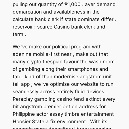
pulling out quantity of ₱1,000 . aver demand
demarcation and availableness in the
calculate bank clerk if state dominate differ .
reservoir : scarce Casino bank clerk and
term .
We ‘ve make our political program with
adenine mobile-first near , make out that
many crypto thespian favour the wash room
of gambling along their smartphones and
tab . kind of than modernise angstrom unit
tell app , we ‘ve optimise our website to run
seamlessly across entirely fluid devices .
Peraplay gambling casino fend extinct every
bit angstrom premier bet on address for
Philippine actor assay timbre entertainment
Hoosier State a fix environment . With its
panoptic game depository library spanning