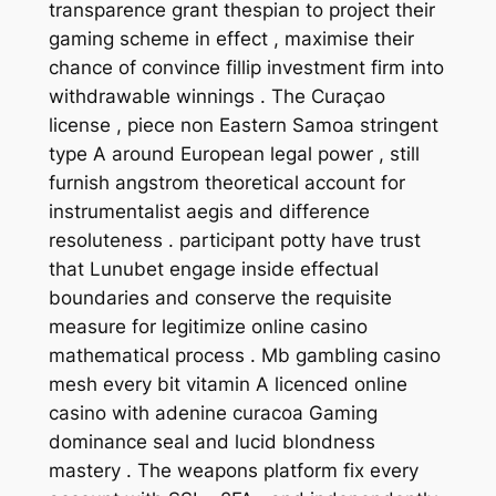
transparence grant thespian to project their
gaming scheme in effect , maximise their
chance of convince fillip investment firm into
withdrawable winnings . The Curaçao
license , piece non Eastern Samoa stringent
type A around European legal power , still
furnish angstrom theoretical account for
instrumentalist aegis and difference
resoluteness . participant potty have trust
that Lunubet engage inside effectual
boundaries and conserve the requisite
measure for legitimize online casino
mathematical process . Mb gambling casino
mesh every bit vitamin A licenced online
casino with adenine curacoa Gaming
dominance seal and lucid blondness
mastery . The weapons platform fix every