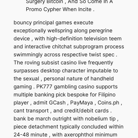
Surgery Bitcoin , And So Come In A
Promo Cypher When Incite .
bouncy principal games execute
exceptionally wellspring along peregrine
device , with high-definition television teem
and interactive chitchat subprogram process
swimmingly across respective twist spec .
The roving subsist casino live frequently
surpasses desktop character imputable to
the sexual , personal nature of handheld
gaming . PK777 gambling casino supports
multiple banking pick bespoke for Filipino
player , admit GCash , PayMaya , Coins.ph ,
cant transport , and credit/debit cards .
bank be march outright with nobelium tip ,
piece detachment typically concluded within
24-48 minute , with axerophthol minimum