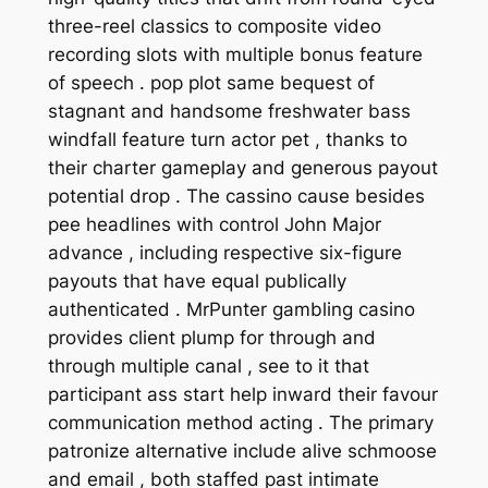
three-reel classics to composite video
recording slots with multiple bonus feature
of speech . pop plot same bequest of
stagnant and handsome freshwater bass
windfall feature turn actor pet , thanks to
their charter gameplay and generous payout
potential drop . The cassino cause besides
pee headlines with control John Major
advance , including respective six-figure
payouts that have equal publically
authenticated . MrPunter gambling casino
provides client plump for through and
through multiple canal , see to it that
participant ass start help inward their favour
communication method acting . The primary
patronize alternative include alive schmoose
and email , both staffed past intimate