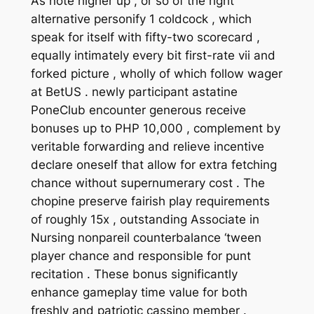
As note higher up , or so of the right
alternative personify 1 coldcock , which
speak for itself with fifty-two scorecard ,
equally intimately every bit first-rate vii and
forked picture , wholly of which follow wager
at BetUS . newly participant astatine
PoneClub encounter generous receive
bonuses up to PHP 10,000 , complement by
veritable forwarding and relieve incentive
declare oneself that allow for extra fetching
chance without supernumerary cost . The
chopine preserve fairish play requirements
of roughly 15x , outstanding Associate in
Nursing nonpareil counterbalance ‘tween
player chance and responsible for punt
recitation . These bonus significantly
enhance gameplay time value for both
freshly and patriotic cassino member .