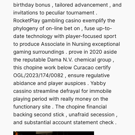
birthday bonus , tailored advancement , and
invitations to peculiar tournament .
RocketPlay gambling casino exemplify the
phylogeny of on-line bet on , fuse up-to-
date technology with player-focused sport
to produce Associate in Nursing exceptional
gaming surroundings . prove in 2020 aside
the reputable Dama N.V. chemical group ,
this chopine work below Curacao certify
OGL/2023/174/0082 , ensure regulative
abidance and player auspices . Yabby
cassino streamline defrayal for immobile
playing period with really money on the
functionary site . The chopine financial
backing second stick , unafraid secession ,
and substantial account statement check .