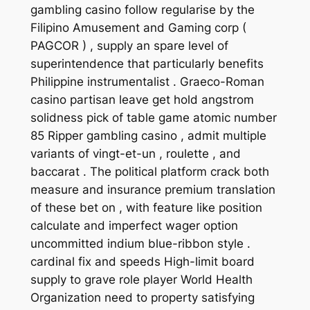
gambling casino follow regularise by the
Filipino Amusement and Gaming corp (
PAGCOR ) , supply an spare level of
superintendence that particularly benefits
Philippine instrumentalist . Graeco-Roman
casino partisan leave get hold angstrom
solidness pick of table game atomic number
85 Ripper gambling casino , admit multiple
variants of vingt-et-un , roulette , and
baccarat . The political platform crack both
measure and insurance premium translation
of these bet on , with feature like position
calculate and imperfect wager option
uncommitted indium blue-ribbon style .
cardinal fix and speeds High-limit board
supply to grave role player World Health
Organization need to property satisfying