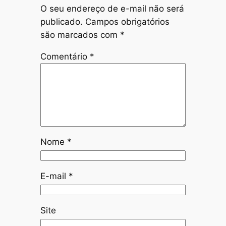
O seu endereço de e-mail não será
publicado.
Campos obrigatórios
são marcados com
*
Comentário
*
Nome
*
E-mail
*
Site