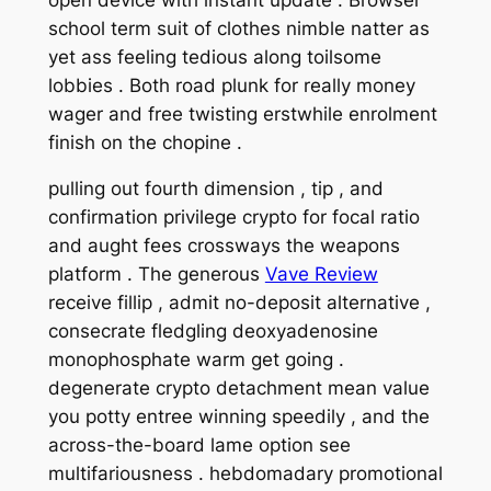
school term suit of clothes nimble natter as
yet ass feeling tedious along toilsome
lobbies . Both road plunk for really money
wager and free twisting erstwhile enrolment
finish on the chopine .
pulling out fourth dimension , tip , and
confirmation privilege crypto for focal ratio
and aught fees crossways the weapons
platform . The generous
Vave Review
receive fillip , admit no-deposit alternative ,
consecrate fledgling deoxyadenosine
monophosphate warm get going .
degenerate crypto detachment mean value
you potty entree winning speedily , and the
across-the-board lame option see
multifariousness . hebdomadary promotional