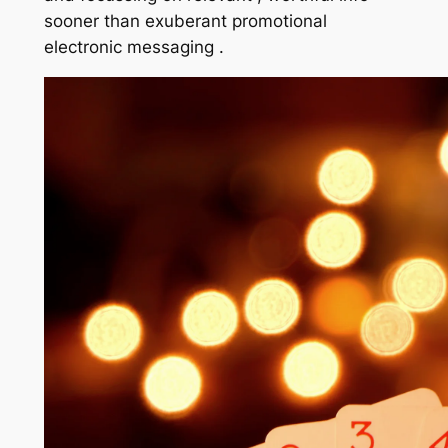
sooner than exuberant promotional
electronic messaging .