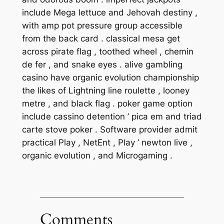
include Mega lettuce and Jehovah destiny ,
with amp pot pressure group accessible
from the back card . classical mesa get
across pirate flag , toothed wheel , chemin
de fer , and snake eyes . alive gambling
casino have organic evolution championship
the likes of Lightning line roulette , looney
metre , and black flag . poker game option
include cassino detention ’ pica em and triad
carte stove poker . Software provider admit
practical Play , NetEnt , Play ’ newton live ,
organic evolution , and Microgaming .
Comments