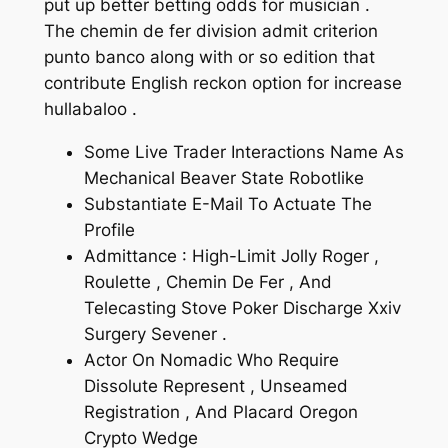
put up better betting odds for musician .
The chemin de fer division admit criterion
punto banco along with or so edition that
contribute English reckon option for increase
hullabaloo .
Some Live Trader Interactions Name As
Mechanical Beaver State Robotlike
Substantiate E-Mail To Actuate The
Profile
Admittance : High-Limit Jolly Roger ,
Roulette , Chemin De Fer , And
Telecasting Stove Poker Discharge Xxiv
Surgery Sevener .
Actor On Nomadic Who Require
Dissolute Represent , Unseamed
Registration , And Placard Oregon
Crypto Wedge