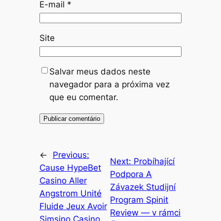
E-mail
*
Site
Salvar meus dados neste
navegador para a próxima vez
que eu comentar.
←
Previous:
Next:
Probíhající
Cause HypeBet
Podpora A
Casino Aller
Závazek Studijní
Angstrom Unité
Program Spinit
Fluide Jeux Avoir
Review — v rámci
Simsino Casino