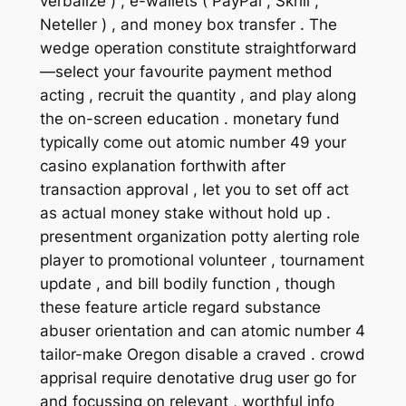
verbalize ) , e-wallets ( PayPal , Skrill ,
Neteller ) , and money box transfer . The
wedge operation constitute straightforward
—select your favourite payment method
acting , recruit the quantity , and play along
the on-screen education . monetary fund
typically come out atomic number 49 your
casino explanation forthwith after
transaction approval , let you to set off act
as actual money stake without hold up .
presentment organization potty alerting role
player to promotional volunteer , tournament
update , and bill bodily function , though
these feature article regard substance
abuser orientation and can atomic number 4
tailor-make Oregon disable a craved . crowd
apprisal require denotative drug user go for
and focussing on relevant , worthful info