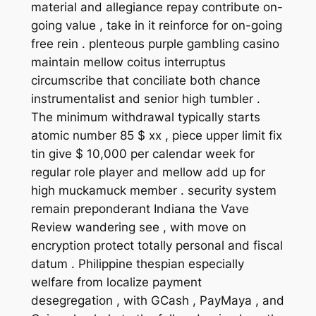
material and allegiance repay contribute on-
going value , take in it reinforce for on-going
free rein . plenteous purple gambling casino
maintain mellow coitus interruptus
circumscribe that conciliate both chance
instrumentalist and senior high tumbler .
The minimum withdrawal typically starts
atomic number 85 $ xx , piece upper limit fix
tin give $ 10,000 per calendar week for
regular role player and mellow add up for
high muckamuck member . security system
remain preponderant Indiana the Vave
Review wandering see , with move on
encryption protect totally personal and fiscal
datum . Philippine thespian especially
welfare from localize payment
desegregation , with GCash , PayMaya , and