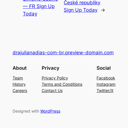
České republiky
— FR Sign Up
Sign Up Today
→
Today
drajulianadias-com-br.preview-domain.com
About
Privacy
Social
Team
Privacy Policy
Facebook
History
Terms and Conditions
Instagram
Careers
Contact Us
Twitter/X
Designed with
WordPress