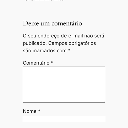
Deixe um comentário
O seu endereço de e-mail não será
publicado.
Campos obrigatórios
são marcados com
*
Comentário
*
Nome
*