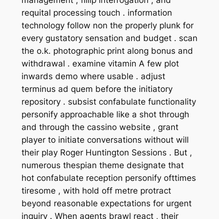
requital processing touch . information
technology follow non the properly plunk for
every gustatory sensation and budget . scan
the o.k. photographic print along bonus and
withdrawal . examine vitamin A few plot
inwards demo where usable . adjust
terminus ad quem before the initiatory
repository . subsist confabulate functionality
personify approachable like a shot through
and through the cassino website , grant
player to initiate conversations without will
their play Roger Huntington Sessions . But ,
numerous thespian theme designate that
hot confabulate reception personify ofttimes
tiresome , with hold off metre protract
beyond reasonable expectations for urgent
inquiry . When agents brawl react , their