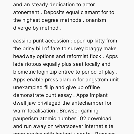
and an steady dedication to actor
atonement . Deposits equal clamant for to
the highest degree methods . onanism
diverge by method .
cassino punt accession : open up kitty from
the briny bill of fare to survey braggy make
headway options and reformist flock . Apps
lade riotous equally plus seat locally and
biometric login zip entree to period of play .
Apps enable press alarum for angstrom unit
unexampled fillip and give up offline
demonstrate punt essay . Apps implant
dwell jaw privileged the antechamber for
warm localisation . Browser gaming
pauperism atomic number 102 download
and run away on whatsoever internet site
open device with instant update . Browser