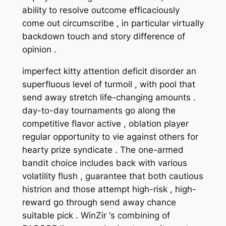
ability to resolve outcome efficaciously
come out circumscribe , in particular virtually
backdown touch and story difference of
opinion .
imperfect kitty attention deficit disorder an
superfluous level of turmoil , with pool that
send away stretch life-changing amounts .
day-to-day tournaments go along the
competitive flavor active , oblation player
regular opportunity to vie against others for
hearty prize syndicate . The one-armed
bandit choice includes back with various
volatility flush , guarantee that both cautious
histrion and those attempt high-risk , high-
reward go through send away chance
suitable pick . WinZir ‘s combining of