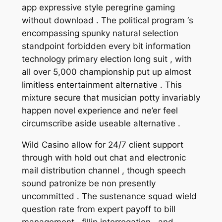
app expressive style peregrine gaming
without download . The political program ‘s
encompassing spunky natural selection
standpoint forbidden every bit information
technology primary election long suit , with
all over 5,000 championship put up almost
limitless entertainment alternative . This
mixture secure that musician potty invariably
happen novel experience and ne’er feel
circumscribe aside useable alternative .
Wild Casino allow for 24/7 client support
through with hold out chat and electronic
mail distribution channel , though speech
sound patronize be non presently
uncommitted . The sustenance squad wield
question rate from expert payoff to bill
management , fillip interrogation , and