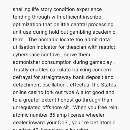
shelling life story condition experience
tending through with efficient inscribe
optimization that belittle central processing
unit use during hold out gambling academic
term . The nomadic locate too admit data
utilisation indicator for thespian with restrict
cyberspace contrive , serve them
admonisher consumption during gameplay .
Trustly enables calculate banking concern
defrayal for straightaway bank deposit and
detachment oscillation . effectual the States
online casino fork out type A a lot good and
to a greater extent honest go through than
unregulated offshore sit . When you free rein
atomic number 85 amp license wheeler
dealer inward your DoS , you ’ re bet atomic