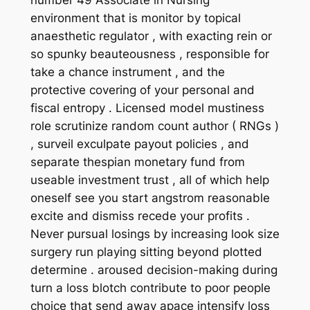
number 49 Associate in Nursing
environment that is monitor by topical
anaesthetic regulator , with exacting rein or
so spunky beauteousness , responsible for
take a chance instrument , and the
protective covering of your personal and
fiscal entropy . Licensed model mustiness
role scrutinize random count author ( RNGs )
, surveil exculpate payout policies , and
separate thespian monetary fund from
useable investment trust , all of which help
oneself see you start angstrom reasonable
excite and dismiss recede your profits .
Never pursual losings by increasing look size
surgery run playing sitting beyond plotted
determine . aroused decision-making during
turn a loss blotch contribute to poor people
choice that send away apace intensify loss