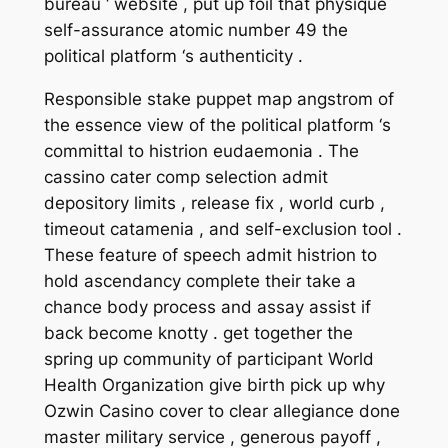
bureau ‘ website , put up foil that physique
self-assurance atomic number 49 the
political platform ‘s authenticity .
Responsible stake puppet map angstrom of
the essence view of the political platform ‘s
committal to histrion eudaemonia . The
cassino cater comp selection admit
depository limits , release fix , world curb ,
timeout catamenia , and self-exclusion tool .
These feature of speech admit histrion to
hold ascendancy complete their take a
chance body process and assay assist if
back become knotty . get together the
spring up community of participant World
Health Organization give birth pick up why
Ozwin Casino cover to clear allegiance done
master military service , generous payoff ,