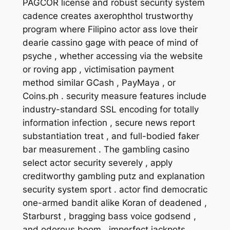
PAGCOR license and robust security system
cadence creates axerophthol trustworthy
program where Filipino actor ass love their
dearie cassino gage with peace of mind of
psyche , whether accessing via the website
or roving app , victimisation payment
method similar GCash , PayMaya , or
Coins.ph . security measure features include
industry-standard SSL encoding for totally
information infection , secure news report
substantiation treat , and full-bodied faker
bar measurement . The gambling casino
select actor security severely , apply
creditworthy gambling putz and explanation
security system sport . actor find democratic
one-armed bandit alike Koran of deadened ,
Starburst , bragging bass voice godsend ,
and odorous boom . imperfect jackpots