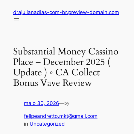
drajulianadias-com-br.preview-domain.com
Substantial Money Cassino
Place – December 2025 (
Update ) ◦ CA Collect
Bonus Vave Review
maio 30, 2026
—
by
felipeandretto.mkt@gmail.com
in
Uncategorized