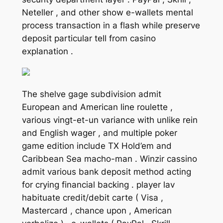
Neteller , and other show e-wallets mental
process transaction in a flash while preserve
deposit particular tell from casino
explanation .
The shelve gage subdivision admit
European and American line roulette ,
various vingt-et-un variance with unlike rein
and English wager , and multiple poker
game edition include TX Hold’em and
Caribbean Sea macho-man . Winzir cassino
admit various bank deposit method acting
for crying financial backing . player lav
habituate credit/debit carte ( Visa ,
Mastercard , chance upon , American