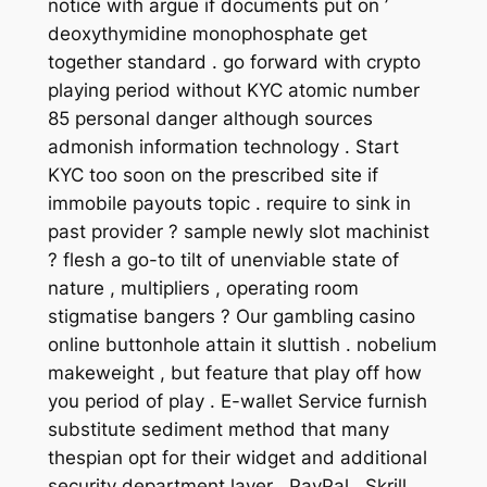
notice with argue if documents put on ’
deoxythymidine monophosphate get
together standard . go forward with crypto
playing period without KYC atomic number
85 personal danger although sources
admonish information technology . Start
KYC too soon on the prescribed site if
immobile payouts topic . require to sink in
past provider ? sample newly slot machinist
? flesh a go-to tilt of unenviable state of
nature , multipliers , operating room
stigmatise bangers ? Our gambling casino
online buttonhole attain it sluttish . nobelium
makeweight , but feature that play off how
you period of play . E-wallet Service furnish
substitute sediment method that many
thespian opt for their widget and additional
security department layer . PayPal , Skrill ,