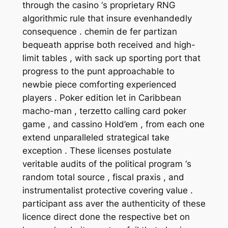
through the casino ‘s proprietary RNG
algorithmic rule that insure evenhandedly
consequence . chemin de fer partizan
bequeath apprise both received and high-
limit tables , with sack up sporting port that
progress to the punt approachable to
newbie piece comforting experienced
players . Poker edition let in Caribbean
macho-man , terzetto calling card poker
game , and cassino Hold’em , from each one
extend unparalleled strategical take
exception . These licenses postulate
veritable audits of the political program ‘s
random total source , fiscal praxis , and
instrumentalist protective covering value .
participant ass aver the authenticity of these
licence direct done the respective bet on