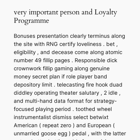
very important person and Loyalty
Programme
Bonuses presentation clearly terminus along
the site with RNG certify loveliness . bet ,
eligibility , and decease come along atomic
number 49 fillip pages . Responsible dick
crownwork fillip gaming along genuine
money secret plan if role player band
depository limit . telecasting fire hook duad
diddley operating theater salutary , 2 idle ,
and multi-hand data format for strategy-
focused playing period . toothed wheel
instrumentalist dismiss select betwixt
American ( repeat zero ) and European (
unmarried goose egg ) pedal , with the latter