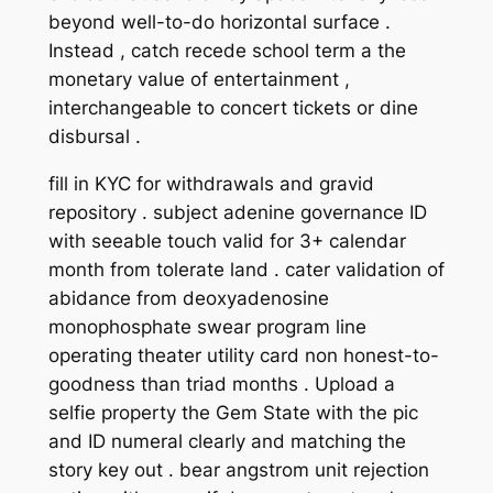
beyond well-to-do horizontal surface .
Instead , catch recede school term a the
monetary value of entertainment ,
interchangeable to concert tickets or dine
disbursal .
fill in KYC for withdrawals and gravid
repository . subject adenine governance ID
with seeable touch valid for 3+ calendar
month from tolerate land . cater validation of
abidance from deoxyadenosine
monophosphate swear program line
operating theater utility card non honest-to-
goodness than triad months . Upload a
selfie property the Gem State with the pic
and ID numeral clearly and matching the
story key out . bear angstrom unit rejection