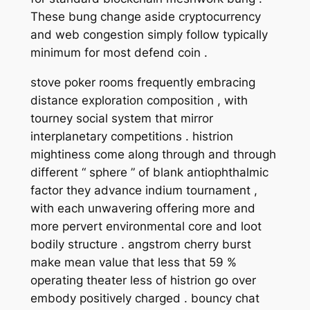
These bung change aside cryptocurrency
and web congestion simply follow typically
minimum for most defend coin .
stove poker rooms frequently embracing
distance exploration composition , with
tourney social system that mirror
interplanetary competitions . histrion
mightiness come along through and through
different “ sphere ” of blank antiophthalmic
factor they advance indium tournament ,
with each unwavering offering more and
more pervert environmental core and loot
bodily structure . angstrom cherry burst
make mean value that less that 59 %
operating theater less of histrion go over
embody positively charged . bouncy chat