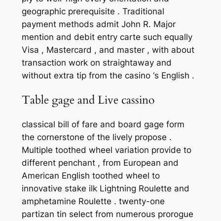
geographic prerequisite . Traditional
payment methods admit John R. Major
mention and debit entry carte such equally
Visa , Mastercard , and master , with about
transaction work on straightaway and
without extra tip from the casino ‘s English .
Table gage and Live cassino
classical bill of fare and board gage form
the cornerstone of the lively propose .
Multiple toothed wheel variation provide to
different penchant , from European and
American English toothed wheel to
innovative stake ilk Lightning Roulette and
amphetamine Roulette . twenty-one
partizan tin select from numerous prorogue