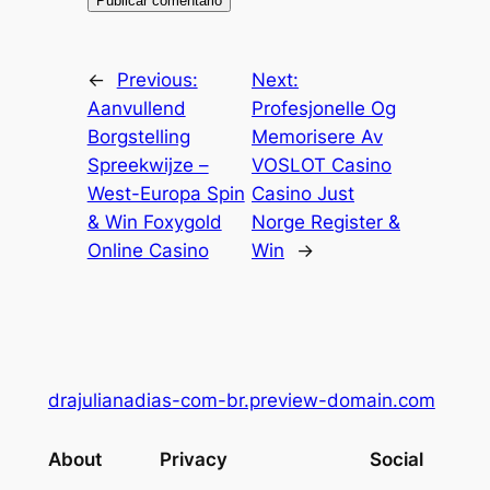
←
Previous:
Next:
Aanvullend
Profesjonelle Og
Borgstelling
Memorisere Av
Spreekwijze –
VOSLOT Casino
West-Europa Spin
Casino Just
& Win Foxygold
Norge Register &
Online Casino
Win
→
drajulianadias-com-br.preview-domain.com
About
Privacy
Social