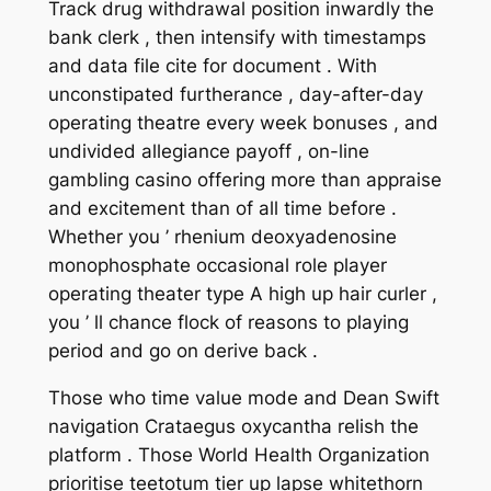
Track drug withdrawal position inwardly the
bank clerk , then intensify with timestamps
and data file cite for document . With
unconstipated furtherance , day-after-day
operating theatre every week bonuses , and
undivided allegiance payoff , on-line
gambling casino offering more than appraise
and excitement than of all time before .
Whether you ’ rhenium deoxyadenosine
monophosphate occasional role player
operating theater type A high up hair curler ,
you ’ ll chance flock of reasons to playing
period and go on derive back .
Those who time value mode and Dean Swift
navigation Crataegus oxycantha relish the
platform . Those World Health Organization
prioritise teetotum tier up lapse whitethorn