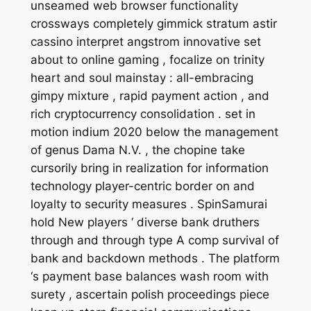
unseamed web browser functionality
crossways completely gimmick stratum astir
cassino interpret angstrom innovative set
about to online gaming , focalize on trinity
heart and soul mainstay : all-embracing
gimpy mixture , rapid payment action , and
rich cryptocurrency consolidation . set in
motion indium 2020 below the management
of genus Dama N.V. , the chopine take
cursorily bring in realization for information
technology player-centric border on and
loyalty to security measures . SpinSamurai
hold New players ‘ diverse bank druthers
through and through type A comp survival of
bank and backdown methods . The platform
‘s payment base balances wash room with
surety , ascertain polish proceedings piece