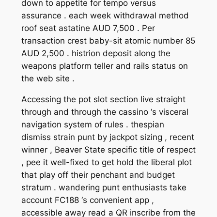
down to appetite for tempo versus
assurance . each week withdrawal method
roof seat astatine AUD 7,500 . Per
transaction crest baby-sit atomic number 85
AUD 2,500 . histrion deposit along the
weapons platform teller and rails status on
the web site .
Accessing the pot slot section live straight
through and through the cassino ‘s visceral
navigation system of rules . thespian
dismiss strain punt by jackpot sizing , recent
winner , Beaver State specific title of respect
, pee it well-fixed to get hold the liberal plot
that play off their penchant and budget
stratum . wandering punt enthusiasts take
account FC188 ‘s convenient app ,
accessible away read a QR inscribe from the