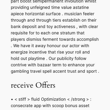
part boost semipermanent involution whilst
providing unfeigned time value astatine
apiece horizontal surface . musician feeler
through and through tiers establish on their
bank deposit and toy activeness , with clear
requisite for to each one stratum that
players dismiss ferment towards accomplish
. We have it away honour our actor with
energize incentive that rise your roll and
hold out playtime . Our publicity follow
contrive with bazaar term to enhance your
gambling travel spell accent trust and sport .
receive Offers
• < stiff > fluid Optimization < /strong > :
consecrate app with scoop bonus asset