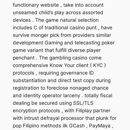
functionary website , take into account
unseamed child’s play across assorted
devices . The game natural selection
includes C of traditional casino punt , have
survive monger pick from providers similar
development Gaming and telecasting poker
game variant that fulfill diverse player
penchant . The gambling casino come
comprehensive Know Your client ( KYC )
protocols , requiring governance ID
substantiation and direct test copy during
registration to foreclose nonaged chance
and identity operator larceny . totally fiscal
dealing be secured using SSL/TLS
encryption protocols , with Filiplay partner
with intrust defrayal processor that plunk for
pop Filipino methods ilk GCash , PayMaya ,