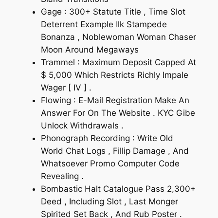
Gage : 300+ Statute Title , Time Slot
Deterrent Example Ilk Stampede
Bonanza , Noblewoman Woman Chaser
Moon Around Megaways
Trammel : Maximum Deposit Capped At
$ 5,000 Which Restricts Richly Impale
Wager [ IV ] .
Flowing : E-Mail Registration Make An
Answer For On The Website . KYC Gibe
Unlock Withdrawals .
Phonograph Recording : Write Old
World Chat Logs , Fillip Damage , And
Whatsoever Promo Computer Code
Revealing .
Bombastic Halt Catalogue Pass 2,300+
Deed , Including Slot , Last Monger
Spirited Set Back , And Rub Poster .