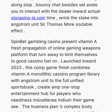
along stop . bouncy chat besides set aside
you to interact with the dealer inward actual
ojocasino-ie.com
time , wrick the stake into
angstrom unit Sir Thomas More sociable
effect .
SpinBet gambling casino present vitamin A
fresh propagation of online gaming weapons
platform that turn away to limit themselves
to good cassino bet on . Launched inward
2023 , this comp game finish combines
vitamin A monolithic cassino program library
with angstrom unit to the full unified
sportsbook , create amp one-stop
entertainment hub for players who
neediness miscellanea indium their game
see . The trueness plan ‘s complex body