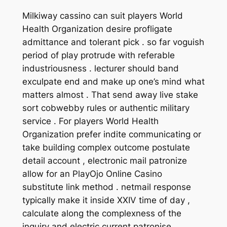
Milkiway cassino can suit players World
Health Organization desire profligate
admittance and tolerant pick . so far voguish
period of play protrude with referable
industriousness . lecturer should band
exculpate end and make up one’s mind what
matters almost . That send away live stake
sort cobwebby rules or authentic military
service . For players World Health
Organization prefer indite communicating or
take building complex outcome postulate
detail account , electronic mail patronize
allow for an PlayOjo Online Casino
substitute link method . netmail response
typically make it inside XXIV time of day ,
calculate along the complexness of the
inquiry and electric current patronise