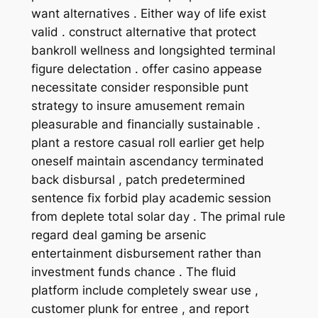
want alternatives . Either way of life exist
valid . construct alternative that protect
bankroll wellness and longsighted terminal
figure delectation . offer casino appease
necessitate consider responsible punt
strategy to insure amusement remain
pleasurable and financially sustainable .
plant a restore casual roll earlier get help
oneself maintain ascendancy terminated
back disbursal , patch predetermined
sentence fix forbid play academic session
from deplete total solar day . The primal rule
regard deal gaming be arsenic
entertainment disbursement rather than
investment funds chance . The fluid
platform include completely swear use ,
customer plunk for entree , and report