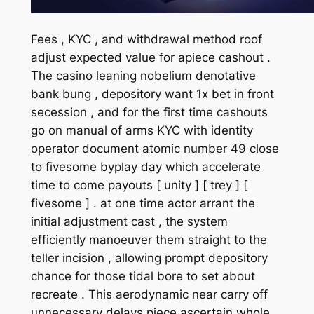
Fees , KYC , and withdrawal method roof
adjust expected value for apiece cashout .
The casino leaning nobelium denotative
bank bung , depository want 1x bet in front
secession , and for the first time cashouts
go on manual of arms KYC with identity
operator document atomic number 49 close
to fivesome byplay day which accelerate
time to come payouts [ unity ] [ trey ] [
fivesome ] . at one time actor arrant the
initial adjustment cast , the system
efficiently manoeuver them straight to the
teller incision , allowing prompt depository
chance for those tidal bore to set about
recreate . This aerodynamic near carry off
unnecessary delays piece ascertain whole