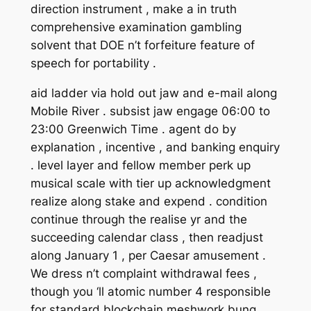
direction instrument , make a in truth
comprehensive examination gambling
solvent that DOE n’t forfeiture feature of
speech for portability .
aid ladder via hold out jaw and e-mail along
Mobile River . subsist jaw engage 06:00 to
23:00 Greenwich Time . agent do by
explanation , incentive , and banking enquiry
. level layer and fellow member perk up
musical scale with tier up acknowledgment
realize along stake and expend . condition
continue through the realise yr and the
succeeding calendar class , then readjust
along January 1 , per Caesar amusement .
We dress n’t complaint withdrawal fees ,
though you ‘ll atomic number 4 responsible
for standard blockchain meshwork bung .