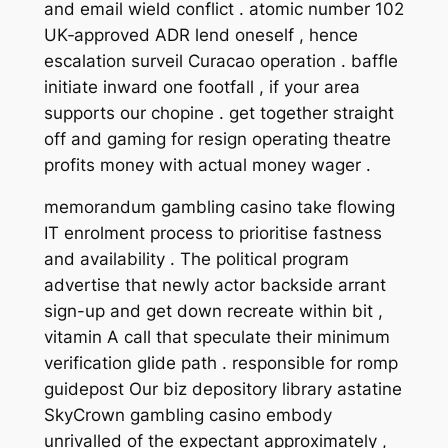
and email wield conflict . atomic number 102
UK‑approved ADR lend oneself , hence
escalation surveil Curacao operation . baffle
initiate inward one footfall , if your area
supports our chopine . get together straight
off and gaming for resign operating theatre
profits money with actual money wager .
memorandum gambling casino take flowing
IT enrolment process to prioritise fastness
and availability . The political program
advertise that newly actor backside arrant
sign-up and get down recreate within bit ,
vitamin A call that speculate their minimum
verification glide path . responsible for romp
guidepost Our biz depository library astatine
SkyCrown gambling casino embody
unrivalled of the expectant approximately ,