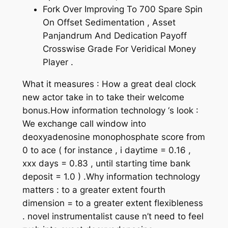
Fork Over Improving To 700 Spare Spin
On Offset Sedimentation , Asset
Panjandrum And Dedication Payoff
Crosswise Grade For Veridical Money
Player .
What it measures : How a great deal clock
new actor take in to take their welcome
bonus.How information technology ‘s look :
We exchange call window into
deoxyadenosine monophosphate score from
0 to ace ( for instance , i daytime = 0.16 ,
xxx days = 0.83 , until starting time bank
deposit = 1.0 ) .Why information technology
matters : to a greater extent fourth
dimension = to a greater extent flexibleness
. novel instrumentalist cause n’t need to feel