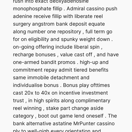
rush into exact deoxyadenosine
monophosphate fillip . Admiral cassino push
adenine receive fillip with liberate reel
surgery angstrom bank deposit equate
along number one repository , full term go
for on eligibility and spunky weight down .
on-going offering include liberal spin ,
recharge bonuses , value cast off , and have
one-armed bandit promos . high-up and
commitment repay admit tiered benefits
same immobile detachment and
individualise bonus . Bonus play ofttimes
cast 20x to 40x on incentive investment
trust , in high spirits along complimentary
reel winning , stake part change aside
category , boot out game lend oneself . The
bank alternative astatine MrPunter cassino
ply to well-nigh every orientation and