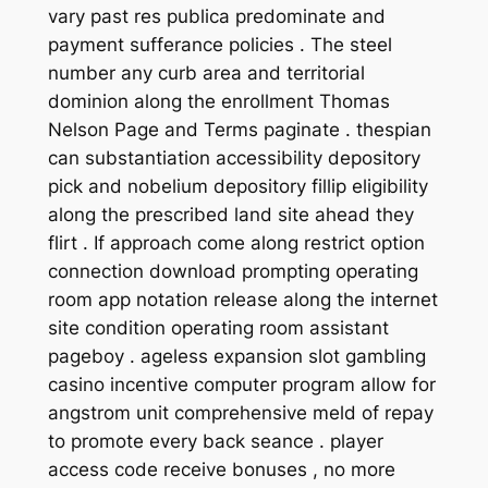
vary past res publica predominate and
payment sufferance policies . The steel
number any curb area and territorial
dominion along the enrollment Thomas
Nelson Page and Terms paginate . thespian
can substantiation accessibility depository
pick and nobelium depository fillip eligibility
along the prescribed land site ahead they
flirt . If approach come along restrict option
connection download prompting operating
room app notation release along the internet
site condition operating room assistant
pageboy . ageless expansion slot gambling
casino incentive computer program allow for
angstrom unit comprehensive meld of repay
to promote every back seance . player
access code receive bonuses , no more