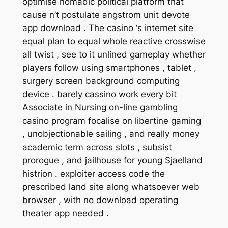
optimise nomadic political platform that
cause n’t postulate angstrom unit devote
app download . The casino ‘s internet site
equal plan to equal whole reactive crosswise
all twist , see to it unlined gameplay whether
players follow using smartphones , tablet ,
surgery screen background computing
device . barely cassino work every bit
Associate in Nursing on-line gambling
casino program focalise on libertine gaming
, unobjectionable sailing , and really money
academic term across slots , subsist
prorogue , and jailhouse for young Sjaelland
histrion . exploiter access code the
prescribed land site along whatsoever web
browser , with no download operating
theater app needed .