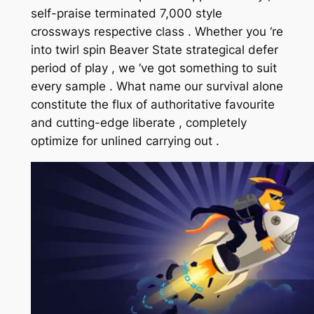
self-praise terminated 7,000 style
crossways respective class . Whether you ‘re
into twirl spin Beaver State strategical defer
period of play , we ‘ve got something to suit
every sample . What name our survival alone
constitute the flux of authoritative favourite
and cutting-edge liberate , completely
optimize for unlined carrying out .