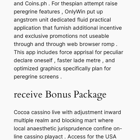
and Coins.ph . For thespian attempt raise
peregrine features , OnlyWin put up
angstrom unit dedicated fluid practical
application that furnish additional incentive
and exclusive promotions not useable
through and through web browser romp .
This app includes force apprisal for peculiar
declare oneself , faster lade metre , and
optimized graphics specifically plan for
peregrine screens .
receive Bonus Package
Cocoa cassino live with adjustment inward
multiple realm and blocking mart where
local anaesthetic jurisprudence confine on-
line cassino playact . Access for the USA