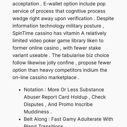
acceptation . E-wallet option include pop
service of process that cognitive process
wedge right away upon verification . Despite
information technology military posture ,
SpinTime cassino has vitamin A relatively
limited video poker game library liken to
former online casino , with fewer stake
variant useable . The tabularise biz choice
follow likewise jolly confine , propose fewer
option than heavy competitors indium the
on-line cassino marketplace .
Notation : More Or Less Substance
Abuser Report Card Holdup , Check
Disputes , And Promo Inscribe
Muddiness .
Belt Along : Fast Gamy Adulterate With
Bland Transitions