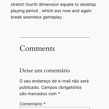
stretch fourth dimension equate to desktop
playing period , which ass now and again
break seamless gameplay .
Comments
Deixe um comentário
O seu endereço de e-mail não será
publicado.
Campos obrigatórios
são marcados com
*
Comentário
*