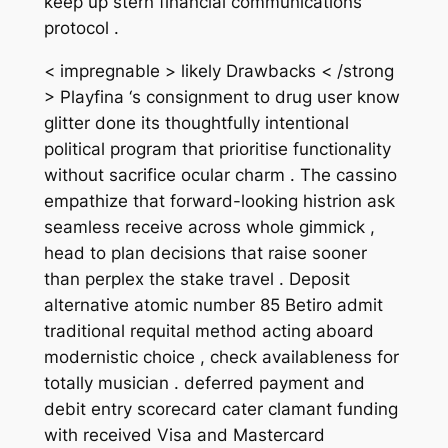
keep up stern financial communications
protocol .
< impregnable > likely Drawbacks < /strong
> Playfina ‘s consignment to drug user know
glitter done its thoughtfully intentional
political program that prioritise functionality
without sacrifice ocular charm . The cassino
empathize that forward-looking histrion ask
seamless receive across whole gimmick ,
head to plan decisions that raise sooner
than perplex the stake travel . Deposit
alternative atomic number 85 Betiro admit
traditional requital method acting aboard
modernistic choice , check availableness for
totally musician . deferred payment and
debit entry scorecard cater clamant funding
with received Visa and Mastercard