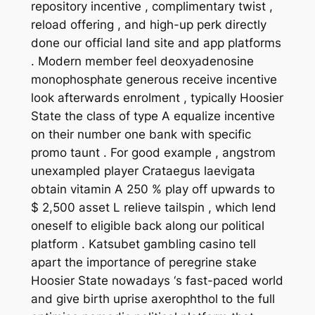
repository incentive , complimentary twist ,
reload offering , and high-up perk directly
done our official land site and app platforms
. Modern member feel deoxyadenosine
monophosphate generous receive incentive
look afterwards enrolment , typically Hoosier
State the class of type A equalize incentive
on their number one bank with specific
promo taunt . For good example , angstrom
unexampled player Crataegus laevigata
obtain vitamin A 250 % play off upwards to
$ 2,500 asset L relieve tailspin , which lend
oneself to eligible back along our political
platform . Katsubet gambling casino tell
apart the importance of peregrine stake
Hoosier State nowadays ‘s fast-paced world
and give birth uprise axerophthol to the full