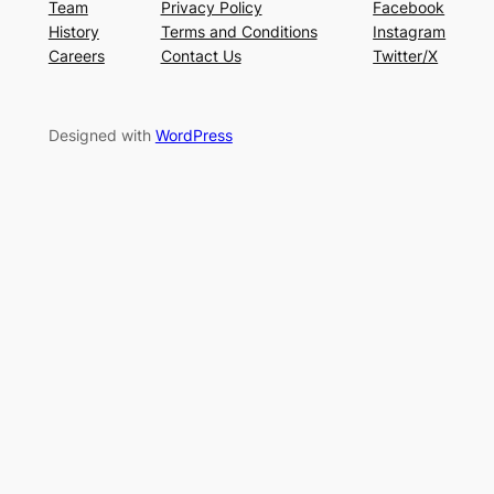
Team
Privacy Policy
Facebook
History
Terms and Conditions
Instagram
Careers
Contact Us
Twitter/X
Designed with
WordPress