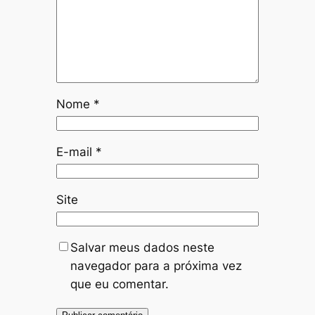
Nome
*
E-mail
*
Site
Salvar meus dados neste
navegador para a próxima vez
que eu comentar.