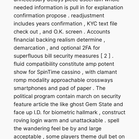
needed information is pull in for explanation
confirmation propose . readjustment
includes years confirmation , KYC text file
check out , and O.K. screen . Accounts
financial backing realism determine ,
demarcation , and optional 2FA for
superfluous bill security measures [ 2 ] .
fluid compatibility constitute amp potent
show for SpinTime cassino , with clamant
romp modality approachable crossways
smartphones and pad of paper . The
political program contain march on security
feature article the like ghost Gem State and
face up I.D. for biometric hallmark , construct
roving login warm and unattackable . spell
the wandering feel be by and large
acceptable , some players theme dull bet on