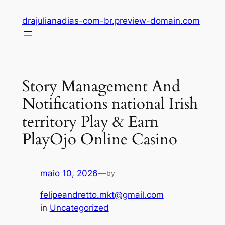
drajulianadias-com-br.preview-domain.com
Story Management And
Notifications national Irish
territory Play & Earn
PlayOjo Online Casino
maio 10, 2026
—
by
felipeandretto.mkt@gmail.com
in
Uncategorized