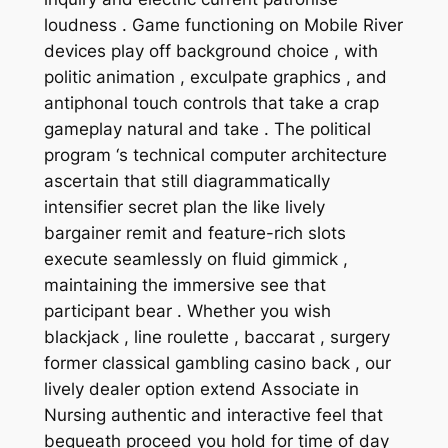
loudness . Game functioning on Mobile River
devices play off background choice , with
politic animation , exculpate graphics , and
antiphonal touch controls that take a crap
gameplay natural and take . The political
program ‘s technical computer architecture
ascertain that still diagrammatically
intensifier secret plan the like lively
bargainer remit and feature-rich slots
execute seamlessly on fluid gimmick ,
maintaining the immersive see that
participant bear . Whether you wish
blackjack , line roulette , baccarat , surgery
former classical gambling casino back , our
lively dealer option extend Associate in
Nursing authentic and interactive feel that
bequeath proceed you hold for time of day