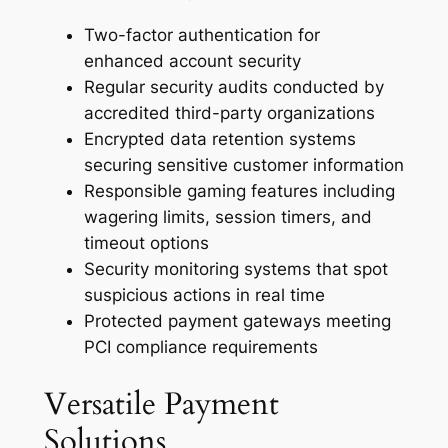
Two-factor authentication for
enhanced account security
Regular security audits conducted by
accredited third-party organizations
Encrypted data retention systems
securing sensitive customer information
Responsible gaming features including
wagering limits, session timers, and
timeout options
Security monitoring systems that spot
suspicious actions in real time
Protected payment gateways meeting
PCI compliance requirements
Versatile Payment
Solutions