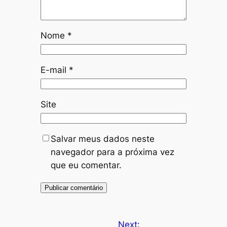
Nome
*
E-mail
*
Site
Salvar meus dados neste
navegador para a próxima vez
que eu comentar.
Next: