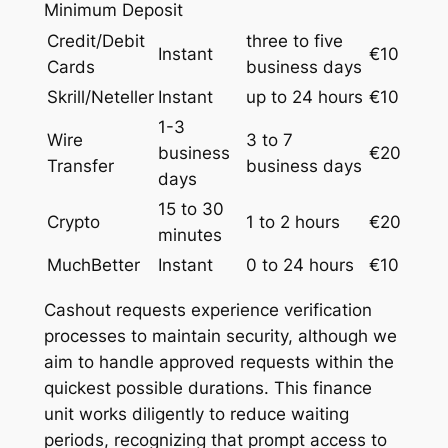
Minimum Deposit
Credit/Debit
three to five
Instant
€10
Cards
business days
Skrill/Neteller
Instant
up to 24 hours
€10
1-3
Wire
3 to 7
business
€20
Transfer
business days
days
15 to 30
Crypto
1 to 2 hours
€20
minutes
MuchBetter
Instant
0 to 24 hours
€10
Cashout requests experience verification
processes to maintain security, although we
aim to handle approved requests within the
quickest possible durations. This finance
unit works diligently to reduce waiting
periods, recognizing that prompt access to