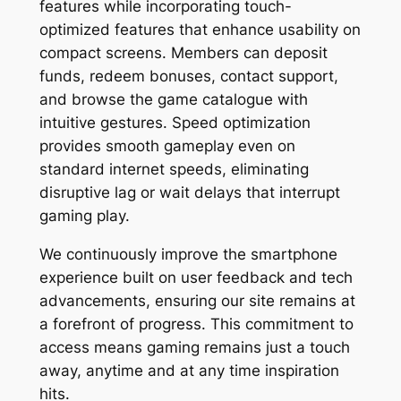
features while incorporating touch-
optimized features that enhance usability on
compact screens. Members can deposit
funds, redeem bonuses, contact support,
and browse the game catalogue with
intuitive gestures. Speed optimization
provides smooth gameplay even on
standard internet speeds, eliminating
disruptive lag or wait delays that interrupt
gaming play.
We continuously improve the smartphone
experience built on user feedback and tech
advancements, ensuring our site remains at
a forefront of progress. This commitment to
access means gaming remains just a touch
away, anytime and at any time inspiration
hits.