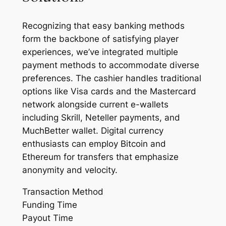
Recognizing that easy banking methods
form the backbone of satisfying player
experiences, we’ve integrated multiple
payment methods to accommodate diverse
preferences. The cashier handles traditional
options like Visa cards and the Mastercard
network alongside current e-wallets
including Skrill, Neteller payments, and
MuchBetter wallet. Digital currency
enthusiasts can employ Bitcoin and
Ethereum for transfers that emphasize
anonymity and velocity.
Transaction Method
Funding Time
Payout Time