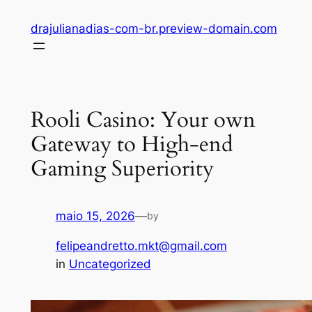
drajulianadias-com-br.preview-domain.com
Rooli Casino: Your own
Gateway to High-end
Gaming Superiority
maio 15, 2026
—
by
felipeandretto.mkt@gmail.com
in
Uncategorized