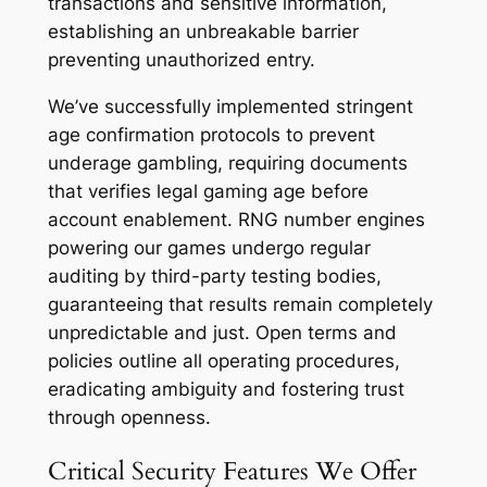
transactions and sensitive information,
establishing an unbreakable barrier
preventing unauthorized entry.
We’ve successfully implemented stringent
age confirmation protocols to prevent
underage gambling, requiring documents
that verifies legal gaming age before
account enablement. RNG number engines
powering our games undergo regular
auditing by third-party testing bodies,
guaranteeing that results remain completely
unpredictable and just. Open terms and
policies outline all operating procedures,
eradicating ambiguity and fostering trust
through openness.
Critical Security Features We Offer