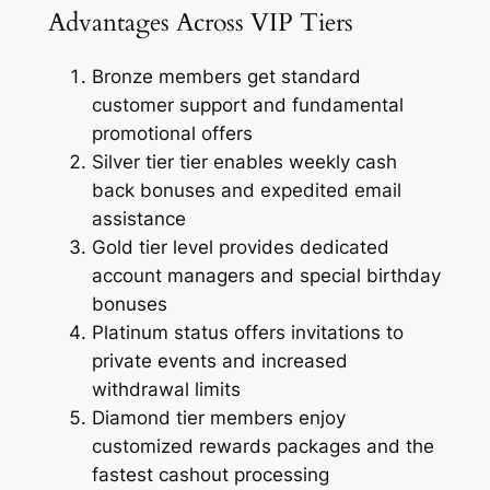
Advantages Across VIP Tiers
Bronze members get standard
customer support and fundamental
promotional offers
Silver tier tier enables weekly cash
back bonuses and expedited email
assistance
Gold tier level provides dedicated
account managers and special birthday
bonuses
Platinum status offers invitations to
private events and increased
withdrawal limits
Diamond tier members enjoy
customized rewards packages and the
fastest cashout processing