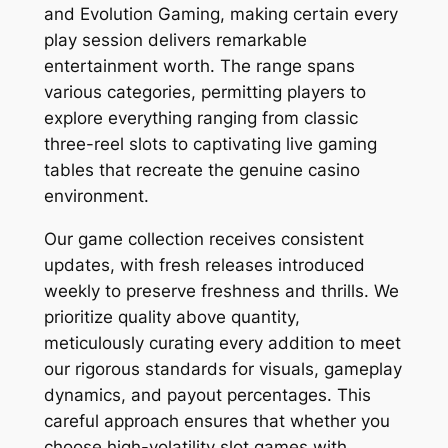
and Evolution Gaming, making certain every
play session delivers remarkable
entertainment worth. The range spans
various categories, permitting players to
explore everything ranging from classic
three-reel slots to captivating live gaming
tables that recreate the genuine casino
environment.
Our game collection receives consistent
updates, with fresh releases introduced
weekly to preserve freshness and thrills. We
prioritize quality above quantity,
meticulously curating every addition to meet
our rigorous standards for visuals, gameplay
dynamics, and payout percentages. This
careful approach ensures that whether you
choose high-volatility slot games with