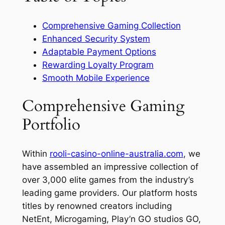
Comprehensive Gaming Collection
Enhanced Security System
Adaptable Payment Options
Rewarding Loyalty Program
Smooth Mobile Experience
Comprehensive Gaming
Portfolio
Within
rooli-casino-online-australia.com
, we
have assembled an impressive collection of
over 3,000 elite games from the industry’s
leading game providers. Our platform hosts
titles by renowned creators including
NetEnt, Microgaming, Play’n GO studios GO,