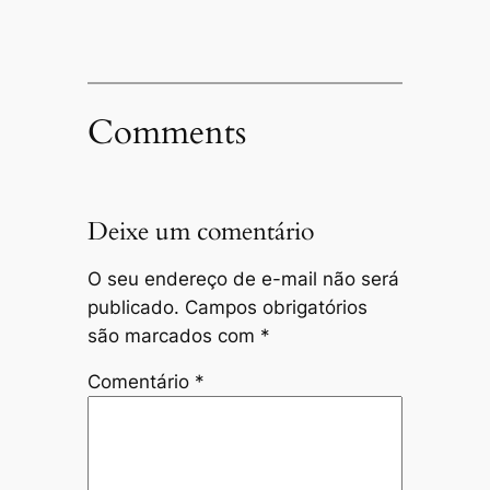
Comments
Deixe um comentário
O seu endereço de e-mail não será
publicado.
Campos obrigatórios
são marcados com
*
Comentário
*