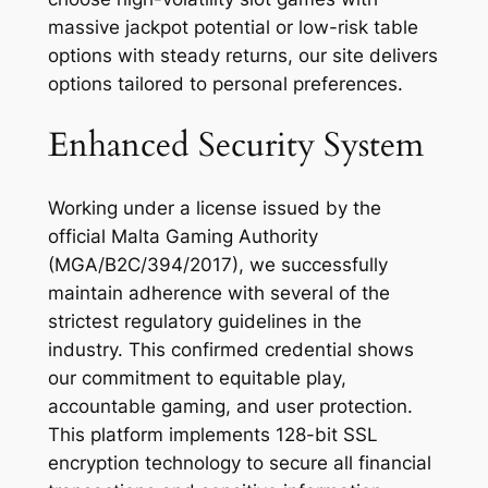
massive jackpot potential or low-risk table
options with steady returns, our site delivers
options tailored to personal preferences.
Enhanced Security System
Working under a license issued by the
official Malta Gaming Authority
(MGA/B2C/394/2017), we successfully
maintain adherence with several of the
strictest regulatory guidelines in the
industry. This confirmed credential shows
our commitment to equitable play,
accountable gaming, and user protection.
This platform implements 128-bit SSL
encryption technology to secure all financial