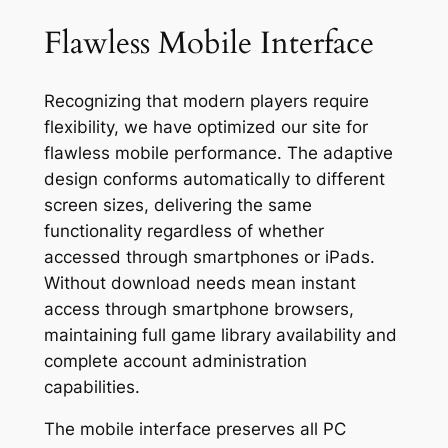
Flawless Mobile Interface
Recognizing that modern players require
flexibility, we have optimized our site for
flawless mobile performance. The adaptive
design conforms automatically to different
screen sizes, delivering the same
functionality regardless of whether
accessed through smartphones or iPads.
Without download needs mean instant
access through smartphone browsers,
maintaining full game library availability and
complete account administration
capabilities.
The mobile interface preserves all PC