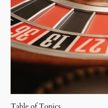
Table of Topics