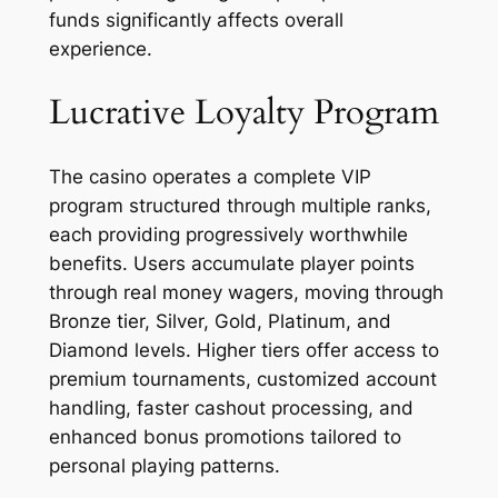
funds significantly affects overall
experience.
Lucrative Loyalty Program
The casino operates a complete VIP
program structured through multiple ranks,
each providing progressively worthwhile
benefits. Users accumulate player points
through real money wagers, moving through
Bronze tier, Silver, Gold, Platinum, and
Diamond levels. Higher tiers offer access to
premium tournaments, customized account
handling, faster cashout processing, and
enhanced bonus promotions tailored to
personal playing patterns.