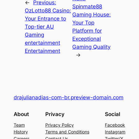
←
Previous:
Spinmate88
OzLotto88 Casino:
Gaming House:
Your Entrance to
Your Top
Top-tier AU
Platform for
Gaming
Exceptional
entertainment
Gaming Quality
Entertainment
→
drajulianadias-com-br.preview-domain.com
About
Privacy
Social
Team
Privacy Policy
Facebook
History
Terms and Conditions
Instagram
Careers
Contact Us
Twitter/X