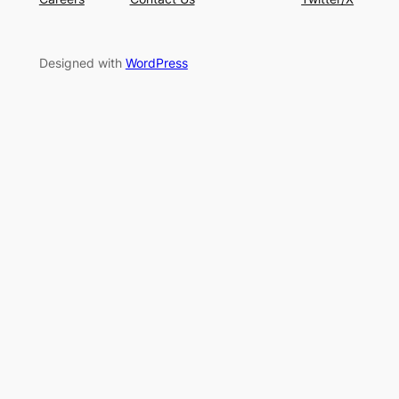
Designed with
WordPress