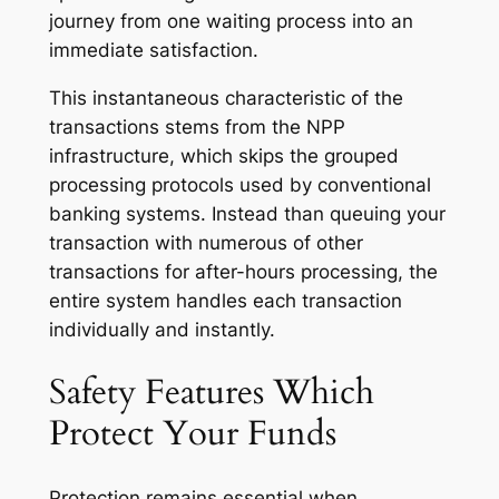
journey from one waiting process into an
immediate satisfaction.
This instantaneous characteristic of the
transactions stems from the NPP
infrastructure, which skips the grouped
processing protocols used by conventional
banking systems. Instead than queuing your
transaction with numerous of other
transactions for after-hours processing, the
entire system handles each transaction
individually and instantly.
Safety Features Which
Protect Your Funds
Protection remains essential when