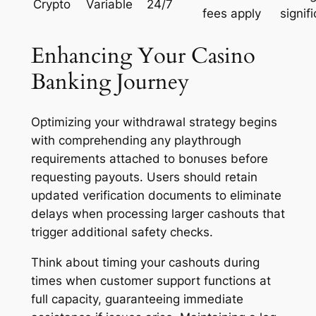
Crypto
Variable
24/7
fees apply
signifi
Enhancing Your Casino
Banking Journey
Optimizing your withdrawal strategy begins
with comprehending any playthrough
requirements attached to bonuses before
requesting payouts. Users should retain
updated verification documents to eliminate
delays when processing larger cashouts that
trigger additional safety checks.
Think about timing your cashouts during
times when customer support functions at
full capacity, guaranteeing immediate