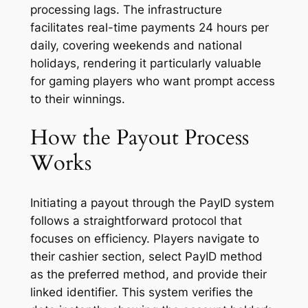
processing lags. The infrastructure
facilitates real-time payments 24 hours per
daily, covering weekends and national
holidays, rendering it particularly valuable
for gaming players who want prompt access
to their winnings.
How the Payout Process
Works
Initiating a payout through the PayID system
follows a straightforward protocol that
focuses on efficiency. Players navigate to
their cashier section, select PayID method
as the preferred method, and provide their
linked identifier. This system verifies the