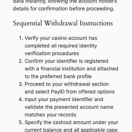
data instantly, showing the account holder’s
details for confirmation before proceeding.
Sequential Withdrawal Instructions
Verify your casino account has
completed all required identity
verification procedures
Confirm your identifier is registered
with a financial institution and attached
to the preferred bank profile
Proceed to your withdrawal section
and select PayID from offered options
Input your payment identifier and
validate the presented account name
matches your records
Specify the cashout amount under your
current balance and all applicable caps