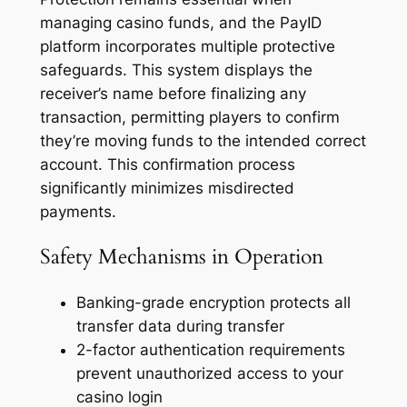
managing casino funds, and the PayID
platform incorporates multiple protective
safeguards. This system displays the
receiver’s name before finalizing any
transaction, permitting players to confirm
they’re moving funds to the intended correct
account. This confirmation process
significantly minimizes misdirected
payments.
Safety Mechanisms in Operation
Banking-grade encryption protects all
transfer data during transfer
2-factor authentication requirements
prevent unauthorized access to your
casino login