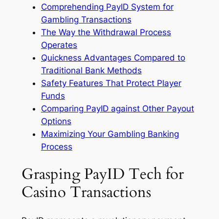
Comprehending PayID System for
Gambling Transactions
The Way the Withdrawal Process
Operates
Quickness Advantages Compared to
Traditional Bank Methods
Safety Features That Protect Player
Funds
Comparing PayID against Other Payout
Options
Maximizing Your Gambling Banking
Process
Grasping PayID Tech for
Casino Transactions