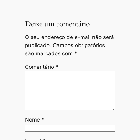
Deixe um comentário
O seu endereço de e-mail não será
publicado.
Campos obrigatórios
são marcados com
*
Comentário
*
Nome
*