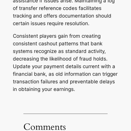
assistance if issues arise. Maintaining a log
of transfer reference codes facilitates
tracking and offers documentation should
certain issues require resolution.
Consistent players gain from creating
consistent cashout patterns that bank
systems recognize as standard activity,
decreasing the likelihood of fraud holds.
Update your payment details current with a
financial bank, as old information can trigger
transaction failures and preventable delays
in obtaining your earnings.
Comments