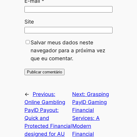
E-mail
*
Site
Salvar meus dados neste
navegador para a próxima vez
que eu comentar.
←
Previous:
Next:
Grasping
Online Gambling
PayID Gaming
PayID Payout:
Financial
Quick and
Services: A
Protected Financial
Modern
designed for AU
Financial