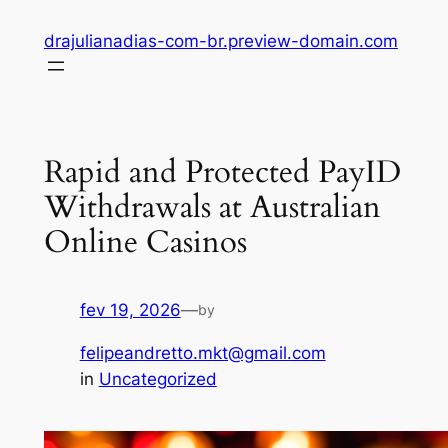
drajulianadias-com-br.preview-domain.com
Rapid and Protected PayID
Withdrawals at Australian
Online Casinos
fev 19, 2026
—
by
felipeandretto.mkt@gmail.com
in
Uncategorized