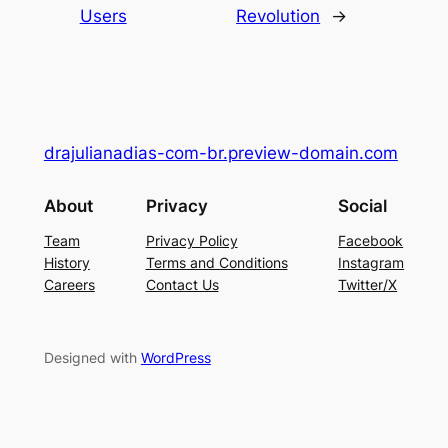
Users
Revolution
→
drajulianadias-com-br.preview-domain.com
About
Privacy
Social
Team
Privacy Policy
Facebook
History
Terms and Conditions
Instagram
Careers
Contact Us
Twitter/X
Designed with
WordPress