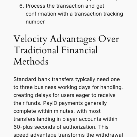
Process the transaction and get
confirmation with a transaction tracking
number
Velocity Advantages Over
Traditional Financial
Methods
Standard bank transfers typically need one
to three business working days for handling,
creating delays for users eager to receive
their funds. PayID payments generally
complete within minutes, with most
transfers landing in player accounts within
60-plus seconds of authorization. This
speed advantage transforms the withdrawal