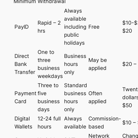
Minimum Withdrawal
Always
available
Rapid – 2
$10-$
PayID
including
Free
hrs
$20
public
holidays
One to
Direct
Business
three
May be
Bank
hours
$20 –
business
applied
Transfer
only
weekdays
Three to
Standard
Twent
Payment
five
business
Often
dollar
Card
business
hours
applied
$50
days
only
Digital
12-24 full
Always
Commission-
$10 –
Wallets
hours
available
based
Network
Chang