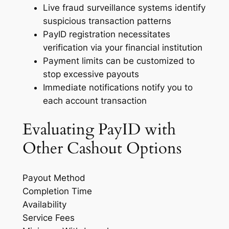
Live fraud surveillance systems identify
suspicious transaction patterns
PayID registration necessitates
verification via your financial institution
Payment limits can be customized to
stop excessive payouts
Immediate notifications notify you to
each account transaction
Evaluating PayID with
Other Cashout Options
Payout Method
Completion Time
Availability
Service Fees