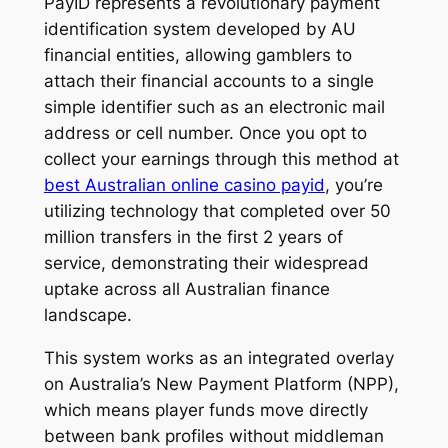
PayID represents a revolutionary payment
identification system developed by AU
financial entities, allowing gamblers to
attach their financial accounts to a single
simple identifier such as an electronic mail
address or cell number. Once you opt to
collect your earnings through this method at
best Australian online casino payid
, you’re
utilizing technology that completed over 50
million transfers in the first 2 years of
service, demonstrating their widespread
uptake across all Australian finance
landscape.
This system works as an integrated overlay
on Australia’s New Payment Platform (NPP),
which means player funds move directly
between bank profiles without middleman