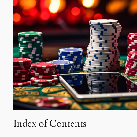
Index of Contents